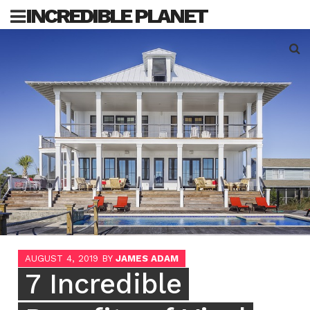
Skip
INCREDIBLE PLANET
to
content
Sea
for:
AUGUST 4, 2019
BY
JAMES ADAM
7 Incredible