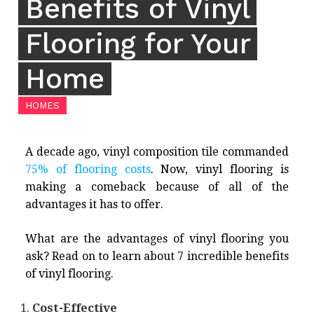
Benefits of Vinyl
Flooring for Your
Home
HOMES
A decade ago, vinyl composition tile commanded
75% of flooring costs
. Now, vinyl flooring is
making a comeback because of all of the
advantages it has to offer.
What are the advantages of vinyl flooring you
ask? Read on to learn about 7 incredible benefits
of vinyl flooring.
Cost-Effective