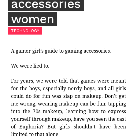
accessories
women
TECHNOLOGY
A gamer girl’s guide to gaming accessories.
We were lied to.
For years, we were told that games were meant
for the boys, especially nerdy boys, and all girls
could do for fun was slap on makeup. Don’t get
me wrong, wearing makeup can be fun: tapping
into the 70s makeup, learning how to express
yourself through makeup, have you seen the cast
of Euphoria? But girls shouldn’t have been
limited to that alone.