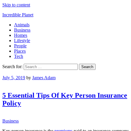
Skip to content
Incredible Planet
Animals
Business
Homes
Lifestyle
People
Places
Tech
Search for:
July 5, 2019
by
James Adam
5 Essential Tips Of Key Person Insurance
Policy
Business
Key person insurance is the
premiums
paid to an insurance company