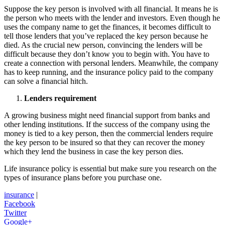
Suppose the key person is involved with all financial. It means he is
the person who meets with the lender and investors. Even though he
uses the company name to get the finances, it becomes difficult to
tell those lenders that you’ve replaced the key person because he
died. As the crucial new person, convincing the lenders will be
difficult because they don’t know you to begin with. You have to
create a connection with personal lenders. Meanwhile, the company
has to keep running, and the insurance policy paid to the company
can solve a financial hitch.
Lenders requirement
A growing business might need financial support from banks and
other lending institutions. If the success of the company using the
money is tied to a key person, then the commercial lenders require
the key person to be insured so that they can recover the money
which they lend the business in case the key person dies.
Life insurance policy is essential but make sure you research on the
types of insurance plans before you purchase one.
insurance
|
Facebook
Twitter
Google+