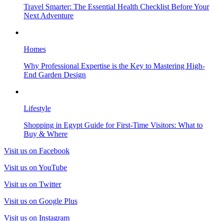
Travel Smarter: The Essential Health Checklist Before Your
Next Adventure
Homes
Why Professional Expertise is the Key to Mastering High-
End Garden Design
Lifestyle
Shopping in Egypt Guide for First-Time Visitors: What to
Buy & Where
Visit us on Facebook
Visit us on YouTube
Visit us on Twitter
Visit us on Google Plus
Visit us on Instagram