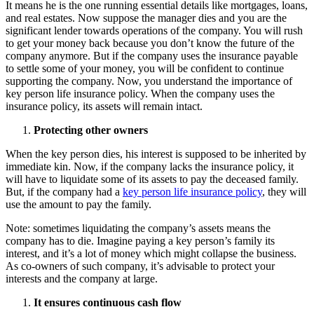
It means he is the one running essential details like mortgages, loans,
and real estates. Now suppose the manager dies and you are the
significant lender towards operations of the company. You will rush
to get your money back because you don’t know the future of the
company anymore. But if the company uses the insurance payable
to settle some of your money, you will be confident to continue
supporting the company. Now, you understand the importance of
key person life insurance policy. When the company uses the
insurance policy, its assets will remain intact.
Protecting other owners
When the key person dies, his interest is supposed to be inherited by
immediate kin. Now, if the company lacks the insurance policy, it
will have to liquidate some of its assets to pay the deceased family.
But, if the company had a
key person life insurance policy
, they will
use the amount to pay the family.
Note: sometimes liquidating the company’s assets means the
company has to die. Imagine paying a key person’s family its
interest, and it’s a lot of money which might collapse the business.
As co-owners of such company, it’s advisable to protect your
interests and the company at large.
It ensures continuous cash flow