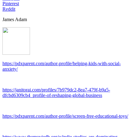
Pinterest
Reddit
James Adam
https://pdxparent.com/author-profile/helping-kids-with-social-
anxiety/
https://janitorai.com/profiles/7b979dc2-8ea7-479f-b9a5-
dfcbd6309cb4_profile-of-reshaping-global-business
https://pdxparent.com/author-profile/screen-free-educational-toys/
https://www.themoviedb.org/u/indie-studios-are-dominating