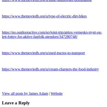
https://www.themoviedb.org/u/type-of-electric-dirt-bikes
https://no.outdooractive.com/no/joint-trip/airtox-vernesko-trygt-og-
lett-fottoy-for-aktive-fagfolk-utendors/347280748/
https://www.themoviedb.org/u/used-tractor-to-transport
https://www.themoviedb.org/u/cream-chargers-the-food-industry
View all posts by James Adam
|
Website
Leave a Reply