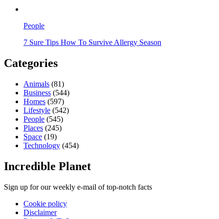
People
7 Sure Tips How To Survive Allergy Season
Categories
Animals
(81)
Business
(544)
Homes
(597)
Lifestyle
(542)
People
(545)
Places
(245)
Space
(19)
Technology
(454)
Incredible Planet
Sign up for our weekly e-mail of top-notch facts
Cookie policy
Disclaimer