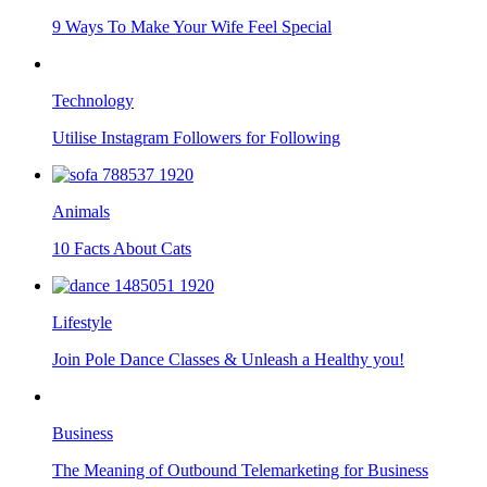
9 Ways To Make Your Wife Feel Special
Technology
Utilise Instagram Followers for Following
Animals
10 Facts About Cats
Lifestyle
Join Pole Dance Classes & Unleash a Healthy you!
Business
The Meaning of Outbound Telemarketing for Business