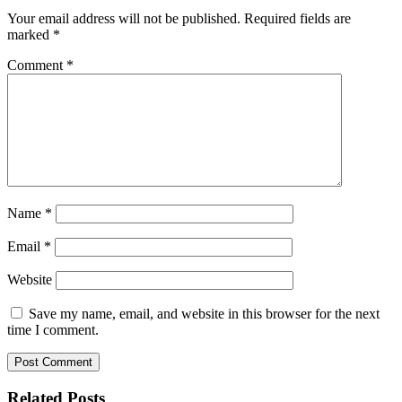
Your email address will not be published.
Required fields are
marked
*
Comment
*
Name
*
Email
*
Website
Save my name, email, and website in this browser for the next
time I comment.
Related Posts