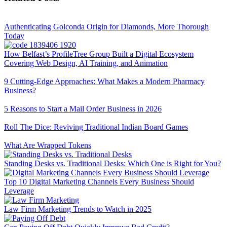
Authenticating Golconda Origin for Diamonds, More Thorough
Today
How Belfast’s ProfileTree Group Built a Digital Ecosystem
Covering Web Design, AI Training, and Animation
9 Cutting-Edge Approaches: What Makes a Modern Pharmacy
Business?
5 Reasons to Start a Mail Order Business in 2026
Roll The Dice: Reviving Traditional Indian Board Games
What Are Wrapped Tokens
Standing Desks vs. Traditional Desks: Which One is Right for You?
Top 10 Digital Marketing Channels Every Business Should
Leverage
Law Firm Marketing Trends to Watch in 2025