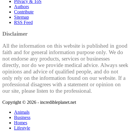
Privacy & ToS
Authors
Contribute
Sitemap
RSS Feed
Disclaimer
All the information on this website is published in good
faith and for general information purpose only. We do
not endorse any products, services or businesses
directly, nor do we provide medical advice. Always seek
opinions and advice of qualified people, and do not
only rely on the information found on our website. If a
professional disagrees with a statement or opinion on
our site, please listen to the professional.
Copyright © 2026 - incredibleplanet.net
Animals
Business
Homes
Lifestyle