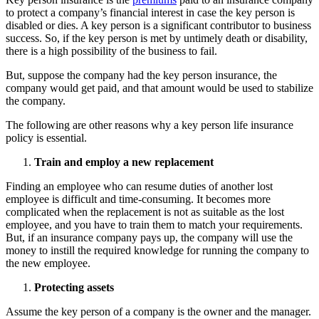
to protect a company’s financial interest in case the key person is
disabled or dies. A key person is a significant contributor to business
success. So, if the key person is met by untimely death or disability,
there is a high possibility of the business to fail.
But, suppose the company had the key person insurance, the
company would get paid, and that amount would be used to stabilize
the company.
The following are other reasons why a key person life insurance
policy is essential.
Train and employ a new replacement
Finding an employee who can resume duties of another lost
employee is difficult and time-consuming. It becomes more
complicated when the replacement is not as suitable as the lost
employee, and you have to train them to match your requirements.
But, if an insurance company pays up, the company will use the
money to instill the required knowledge for running the company to
the new employee.
Protecting assets
Assume the key person of a company is the owner and the manager.