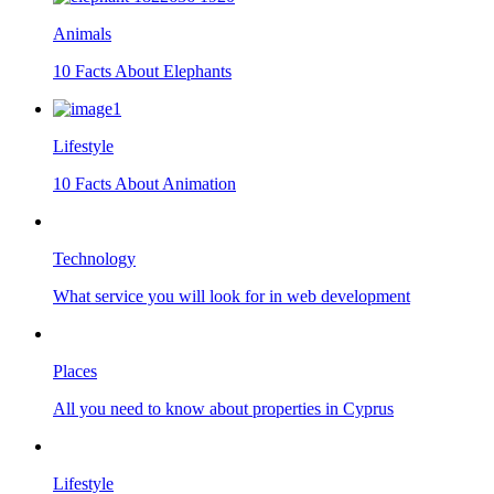
Animals
10 Facts About Elephants
Lifestyle
10 Facts About Animation
Technology
What service you will look for in web development
Places
All you need to know about properties in Cyprus
Lifestyle