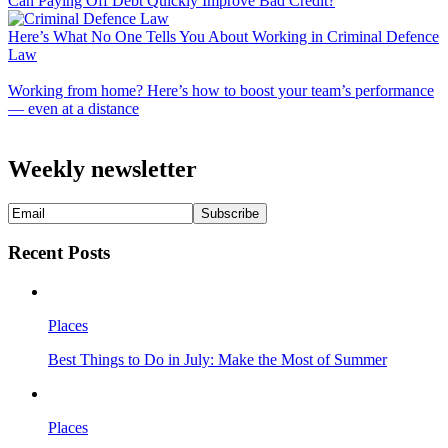
Can Paying Off Debt Quickly Improve Bad Credit?
Here’s What No One Tells You About Working in Criminal Defence
Law
Working from home? Here’s how to boost your team’s performance
— even at a distance
Weekly newsletter
Recent Posts
Places
Best Things to Do in July: Make the Most of Summer
Places