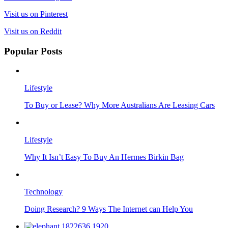
Visit us on Pinterest
Visit us on Reddit
Popular Posts
Lifestyle
To Buy or Lease? Why More Australians Are Leasing Cars
Lifestyle
Why It Isn’t Easy To Buy An Hermes Birkin Bag
Technology
Doing Research? 9 Ways The Internet can Help You