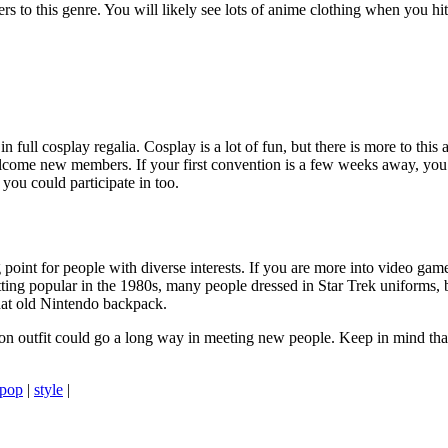
caters to this genre. You will likely see lots of anime clothing when you 
n full cosplay regalia. Cosplay is a lot of fun, but there is more to this
elcome new members. If your first convention is a few weeks away, yo
you could participate in too.
g point for people with diverse interests. If you are more into video ga
ting popular in the 1980s, many people dressed in Star Trek uniforms, b
that old Nintendo backpack.
ntion outfit could go a long way in meeting new people. Keep in mind tha
pop
|
style
|