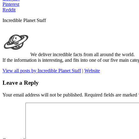
Pinterest
Reddit
Incredible Planet Staff
We deliver incredible facts from all around the world.
If the information is interesting, and fits into one of our five main ca
View all posts by Incredible Planet Staff
|
Website
Leave a Reply
Your email address will not be published.
Required fields are marked