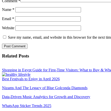
Comment
*
Name
*
Email
*
Website
Save my name, email, and website in this browser for the next ti
Related Posts
Shopping in Egypt Guide for First-Time Visitors: What to Buy & Wh
Best Festivals to Enjoy in April 2026
Nizams And The Legacy of Blue Golconda Diamonds
Data-Driven Music Analytics for Growth and Discovery
WhatsApp Sticker Trends 2025