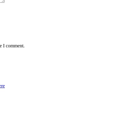
me I comment.
ere