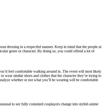
ut dressing in a respectful manner. Keep in mind that the people at
icular genre or character. By doing so, you could offend a lot of
 you’d feel comfortable walking around in. The event will most likely
o wear similar shoes and clothes that the character they’re trying to
o analyze whether or not what you’ll be wearing will be comfortable
ot unusual to see fully costumed cosplayers change into stylish anime