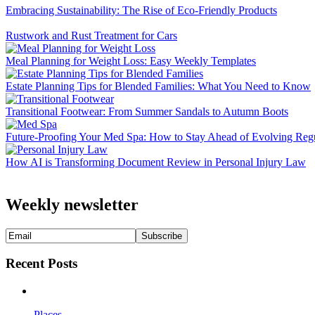
Embracing Sustainability: The Rise of Eco-Friendly Products
Rustwork and Rust Treatment for Cars
Meal Planning for Weight Loss: Easy Weekly Templates
Estate Planning Tips for Blended Families: What You Need to Know
Transitional Footwear: From Summer Sandals to Autumn Boots
Future-Proofing Your Med Spa: How to Stay Ahead of Evolving Regu
How AI is Transforming Document Review in Personal Injury Law
Weekly newsletter
Recent Posts
Places