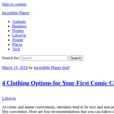
Skip to content
Incredible Planet
Animals
Business
Homes
Lifestyle
People
Places
Tech
Search for:
March 19, 2018
by
Incredible Planet Staff
4 Clothing Options for Your First Comic 
Lifestyle
At comic and anime conventions, attendees tend to be nice and non-ju
first convention. Here are four recommendations that you can follow in