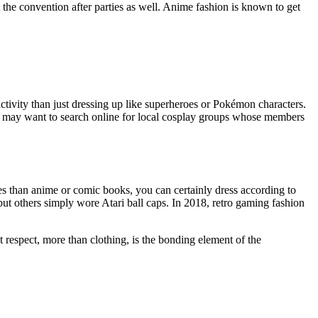
hit the convention after parties as well. Anime fashion is known to get
 activity than just dressing up like superheroes or Pokémon characters.
u may want to search online for local cosplay groups whose members
mes than anime or comic books, you can certainly dress according to
ut others simply wore Atari ball caps. In 2018, retro gaming fashion
t respect, more than clothing, is the bonding element of the