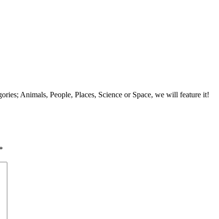
tegories; Animals, People, Places, Science or Space, we will feature it!
*