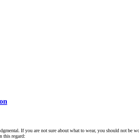
Con
dgmental. If you are not sure about what to wear, you should not be w
 this regard: