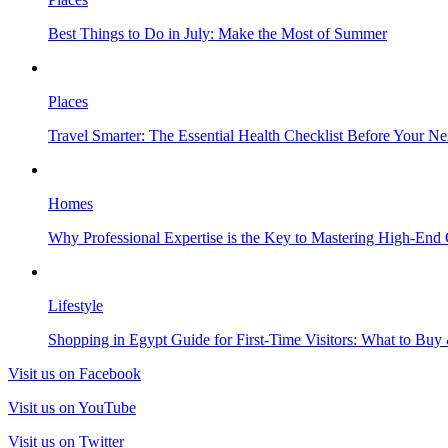
Best Things to Do in July: Make the Most of Summer
Places
Travel Smarter: The Essential Health Checklist Before Your N
Homes
Why Professional Expertise is the Key to Mastering High-End
Lifestyle
Shopping in Egypt Guide for First-Time Visitors: What to Bu
Visit us on Facebook
Visit us on YouTube
Visit us on Twitter