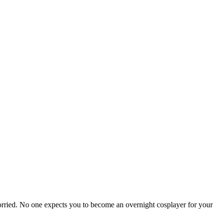
orried. No one expects you to become an overnight cosplayer for your