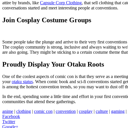
attire by brands, like
Capsule Corp Clothing
, that sell clothing that 
conversations started and meet interesting people at conventions.
Join Cosplay Costume Groups
Some people take the plunge and arrive to their very first conventions i
The cosplay community is strong, inclusive and always waiting to w
are also going. They might be sticking to a certain costume theme that 
Proudly Display Your Otaku Roots
One of the coolest aspects of comic con is that they serve as a meetin
your
otaku status
. When comic book and sci-fi conventions started get
is among the hottest convention trends, so you may want to dust off 
In the end, spending some a little time and effort in your first conve
communities that attend these gatherings.
anime
|
clothing
|
comic con
|
convention
|
cosplay
|
culture
|
gaming
|
Facebook
Twitter
Google+