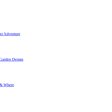
ext Adventure
 Garden Design
y & Where