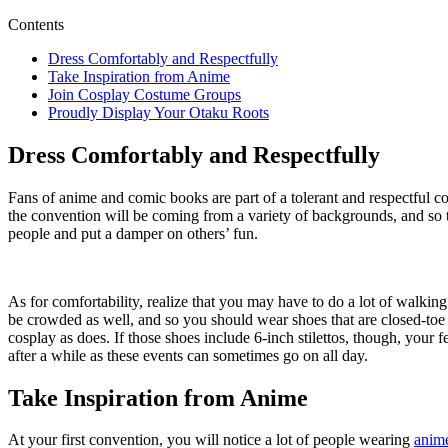
Contents
Dress Comfortably and Respectfully
Take Inspiration from Anime
Join Cosplay Costume Groups
Proudly Display Your Otaku Roots
Dress Comfortably and Respectfully
Fans of anime and comic books are part of a tolerant and respectful 
the convention will be coming from a variety of backgrounds, and so th
people and put a damper on others’ fun.
As for comfortability, realize that you may have to do a lot of walkin
be crowded as well, and so you should wear shoes that are closed-toe j
cosplay as does. If those shoes include 6-inch stilettos, though, your
after a while as these events can sometimes go on all day.
Take Inspiration from Anime
At your first convention, you will notice a lot of people wearing
anime