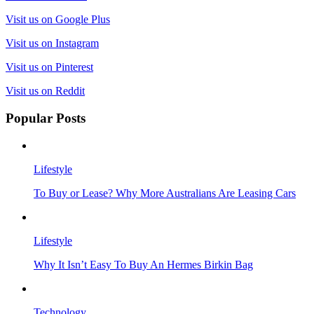
Visit us on Google Plus
Visit us on Instagram
Visit us on Pinterest
Visit us on Reddit
Popular Posts
Lifestyle
To Buy or Lease? Why More Australians Are Leasing Cars
Lifestyle
Why It Isn’t Easy To Buy An Hermes Birkin Bag
Technology