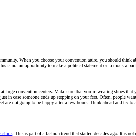
community. When you choose your convention attire, you should think abo
is is not an opportunity to make a political statement or to mock a part
g at large convention centers. Make sure that you’re wearing shoes that
ust in case someone ends up stepping on your feet. Often, people want t
 feet are not going to be happy after a few hours. Think ahead and try t
 shirts
. This is part of a fashion trend that started decades ago. It is n