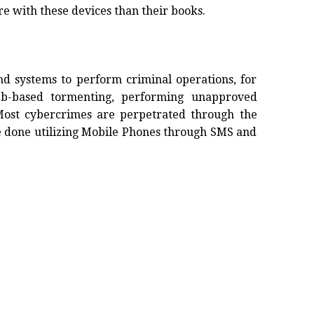
e with these devices than their books.
and systems to perform criminal operations, for
eb-based tormenting, performing unapproved
Most cybercrimes are perpetrated through the
e done utilizing Mobile Phones through SMS and