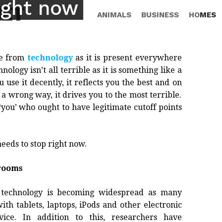
ight now
NET
ANIMALS
BUSINESS
HOMES
pe from
technology
as it is present everywhere
ogy isn’t all terrible as it is something like a
 use it decently, it reflects you the best and on
 a wrong way, it drives you to the most terrible.
 ‘you’ who ought to have legitimate cutoff points
eeds to stop right now.
srooms
 technology is becoming widespread as many
th tablets, laptops, iPods and other electronic
vice. In addition to this, researchers have