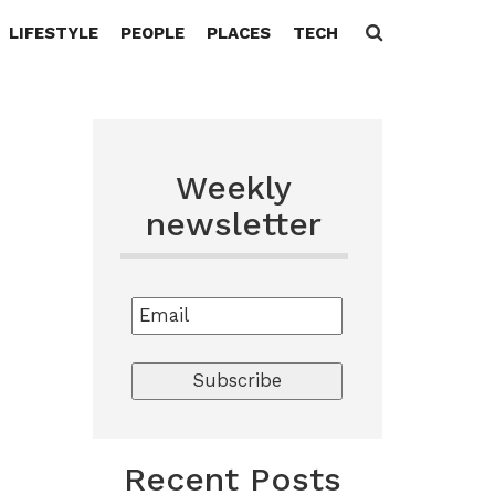
LIFESTYLE
PEOPLE
PLACES
TECH
Search
for:
Weekly
newsletter
Recent Posts