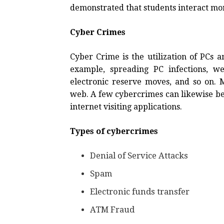
demonstrated that students interact mor
Cyber Crimes
Cyber Crime is the utilization of PCs 
example, spreading PC infections, w
electronic reserve moves, and so on. 
web. A few cybercrimes can likewise b
internet visiting applications.
Types of cybercrimes
Denial of Service Attacks
Spam
Electronic funds transfer
ATM Fraud