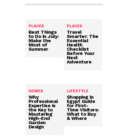
PLACES
PLACES
Best Things
Travel
to Do in July:
Smarter: The
Make the
Essential
Most of
Health
Summer
Checklist
Before Your
Next
Adventure
HOMES
LIFESTYLE
Why
Shopping in
Professional
Egypt Guide
Expertise is
for First-
the Key to
Time Visitors:
Mastering
What to Buy
High-End
& Where
Garden
Design