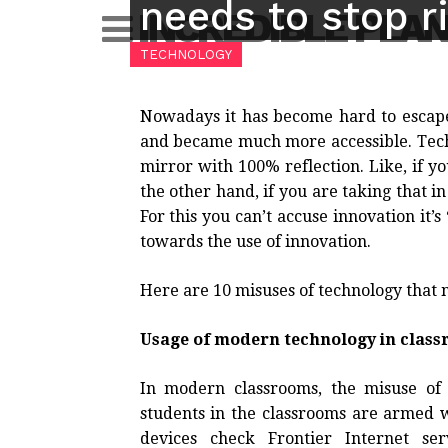
needs to stop r
Skip
INCREDIBLE PLA
to
TECHNOLOGY
content
Nowadays it has become hard to esca
and became much more accessible. Technol
mirror with 100% reflection. Like, if you
the other hand, if you are taking that in
For this you can’t accuse innovation it’s
towards the use of innovation.
Here are 10 misuses of technology that n
Usage of modern technology in clas
In modern classrooms, the misuse of
students in the classrooms are armed wi
devices check Frontier Internet ser